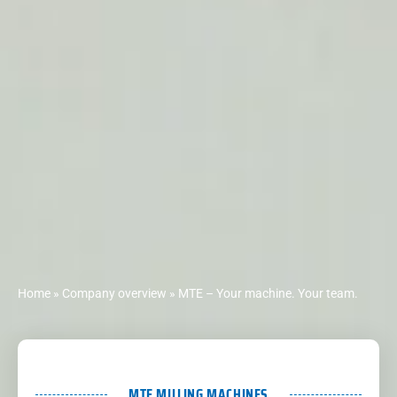
Home
»
Company overview
»
MTE – Your machine. Your team.
MTE MILLING MACHINES