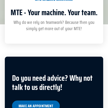
MTE - Your machine. Your team.
Why do we rely on teamwork? Because then you
simply get more out of your MTE!
Do you need advice? Why not
talk to us directly!
MAKE AN APPOINTMENT