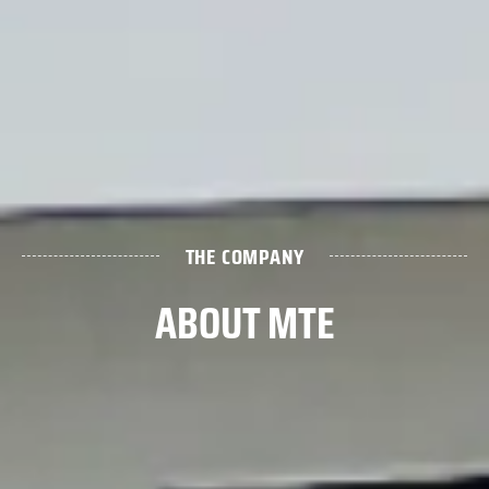
THE COMPANY
ABOUT MTE