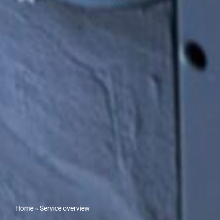
Home
»
Service overview