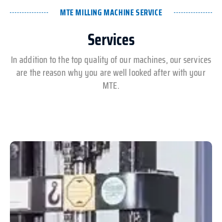
MTE MILLING MACHINE SERVICE
Services
In addition to the top quality of our machines, our services
are the reason why you are well looked after with your
MTE.