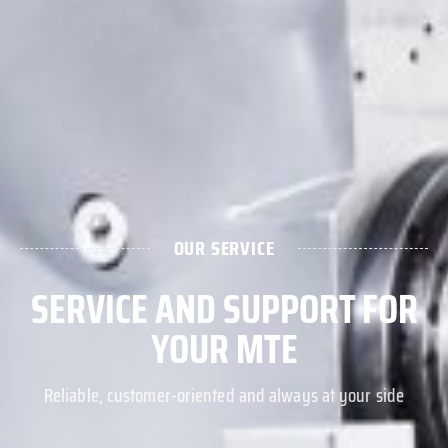
OUR SERVICE
SERVICE AND SUPPORT FOR
YOUR MTE
Reliable, customer-oriented and always at your side