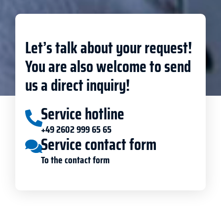
Let’s talk about your request!
You are also welcome to send
us a direct inquiry!
Service hotline
+49 2602 999 65 65
Service contact form
To the contact form