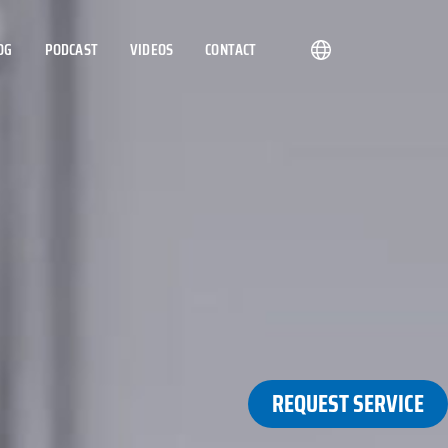
OG
PODCAST
VIDEOS
CONTACT
REQUEST SERVICE