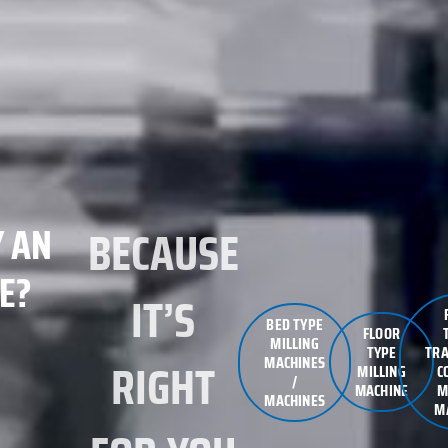
 AN
BECAUSE
E?
IT’S
BED TYPE
FLOOR
MILLING
TYPE
TRA
MACHINES
RIGHT
MILLING
C
/
MACHINE
M
MACHINES
M