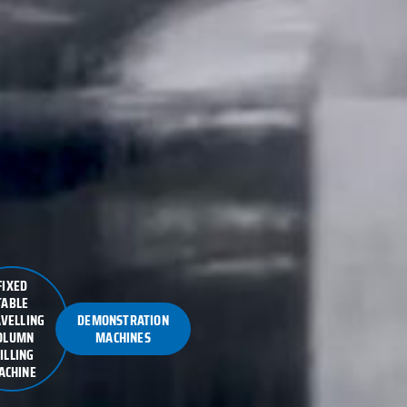
FIXED
TABLE
VELLING
DEMONSTRATION
OLUMN
MACHINES
ILLING
ACHINE