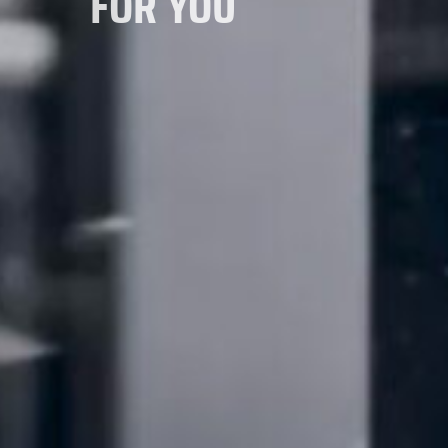
FOR YOU