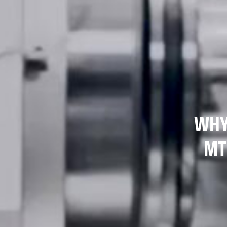
WHY
MT