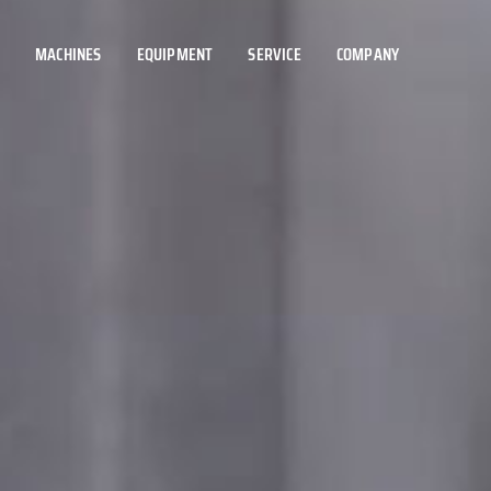
MACHINES
EQUIPMENT
SERVICE
COMPANY