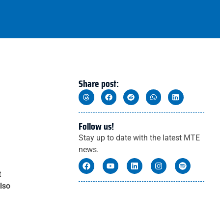
Share post:
Follow us!
Stay up to date with the latest MTE
news.
t
lso