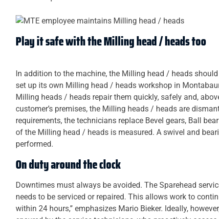
Play it safe with the Milling head / heads too
In addition to the machine, the Milling head / heads should
set up its own Milling head / heads workshop in Montabaur f
Milling heads / heads repair them quickly, safely and, above al
customer’s premises, the Milling heads / heads are disman
requirements, the technicians replace Bevel gears, Ball bea
of the Milling head / heads is measured. A swivel and bearin
performed.
On duty around the clock
Downtimes must always be avoided. The Sparehead service
needs to be serviced or repaired. This allows work to contin
within 24 hours,” emphasizes Mario Bieker. Ideally, however,