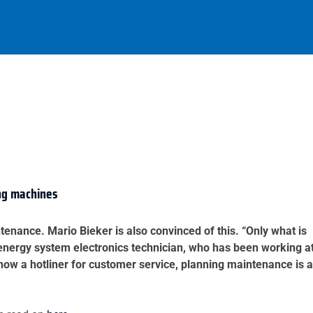
ing machines
tenance. Mario Bieker is also convinced of this. “Only what is
d energy system electronics technician, who has been working a
ow a hotliner for customer service, planning maintenance is a