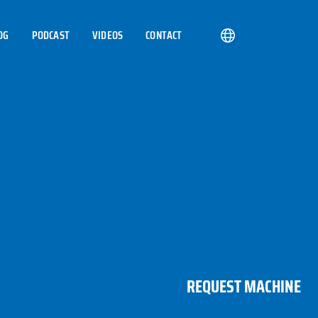
OG
PODCAST
VIDEOS
CONTACT
REQUEST MACHINE