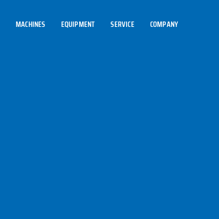
MACHINES
EQUIPMENT
SERVICE
COMPANY