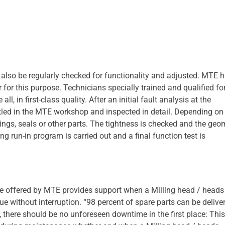
 also be regularly checked for functionality and adjusted. MTE 
or this purpose. Technicians specially trained and qualified for
l, in first-class quality. After an initial fault analysis at the
tled in the MTE workshop and inspected in detail. Depending on
rings, seals or other parts. The tightness is checked and the geo
g run-in program is carried out and a final function test is
 offered by MTE provides support when a Milling head / heads
ue without interruption. “98 percent of spare parts can be delive
 there should be no unforeseen downtime in the first place: This