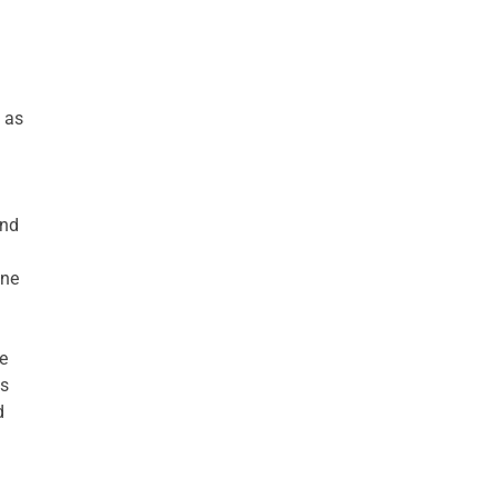
 as
and
ine
e
ts
d