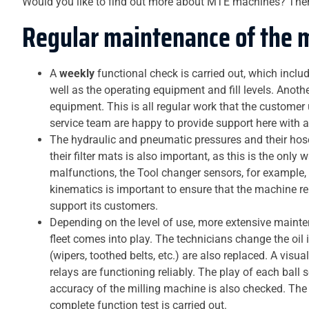
Would you like to find out more about MTE machines? The
Regular maintenance of the 
A
weekly
functional check is carried out, which incl
well as the operating equipment and fill levels. Anot
equipment. This is all regular work that the customer
service team are happy to provide support here with a
The hydraulic and pneumatic pressures and their hos
their filter mats is also important, as this is the only
malfunctions, the Tool changer sensors, for example
kinematics is important to ensure that the machine re
support its customers.
Depending on the level of use, more extensive maint
fleet comes into play. The technicians change the oil i
(wipers, toothed belts, etc.) are also replaced. A visu
relays are functioning reliably. The play of each bal
accuracy of the milling machine is also checked. The s
complete function test is carried out.