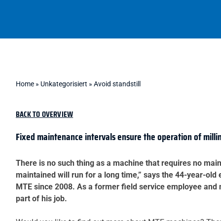
Home
»
Unkategorisiert
»
Avoid standstill
BACK TO OVERVIEW
Fixed maintenance intervals ensure the operation of mill
There is no such thing as a machine that requires no main
maintained will run for a long time,” says the 44-year-ol
MTE since 2008. As a former field service employee and n
part of his job.