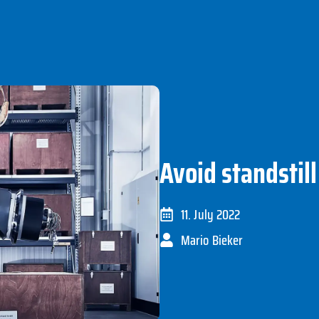
Avoid standstill
11. July 2022
Mario Bieker