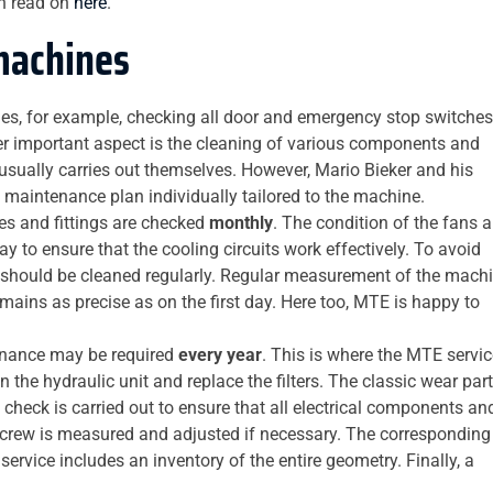
n read on
here
.
machines
udes, for example, checking all door and emergency stop switches
her important aspect is the cleaning of various components and
 usually carries out themselves. However, Mario Bieker and his
 maintenance plan individually tailored to the machine.
es and fittings are checked
monthly
. The condition of the fans 
 way to ensure that the cooling circuits work effectively. To avoid
, should be cleaned regularly. Regular measurement of the mach
mains as precise as on the first day. Here too, MTE is happy to
enance may be required
every year
. This is where the MTE servic
n the hydraulic unit and replace the filters. The classic wear par
al check is carried out to ensure that all electrical components an
l screw is measured and adjusted if necessary. The corresponding
ervice includes an inventory of the entire geometry. Finally, a