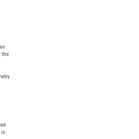
has
 the
metry
red
 is