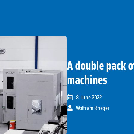
A double pack o
machines
8. June 2022
Wolfram Krieger