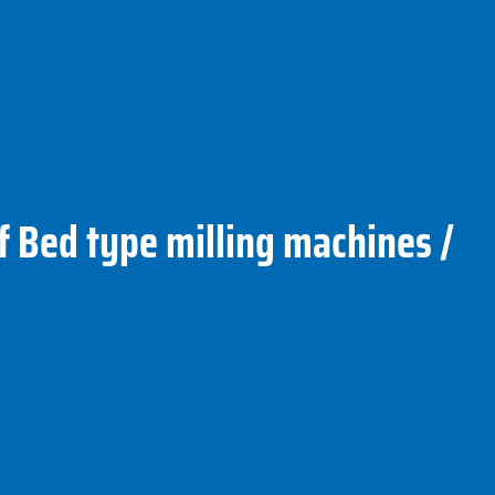
f Bed type milling machines /