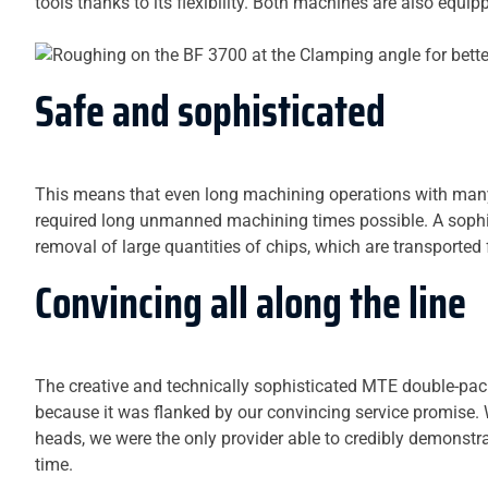
tools thanks to its flexibility. Both machines are also equ
Safe and sophisticated
This means that even long machining operations with many
required long unmanned machining times possible. A soph
removal of large quantities of chips, which are transported f
Convincing all along the line
The creative and technically sophisticated MTE double-pack
because it was flanked by our convincing service promise. W
heads, we were the only provider able to credibly demonstra
time.