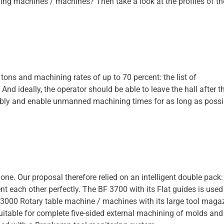
ling machines / machines? Then take a look at the profiles of t
tons and machining rates of up to 70 percent: the list of
d ideally, the operator should be able to leave the hall after t
iably and enable unmanned machining times for as long as possi
ne. Our proposal therefore relied on an intelligent double pack:
each other perfectly. The BF 3700 with its Flat guides is used
 3000 Rotary table machine / machines with its large tool maga
uitable for complete five-sided external machining of molds and