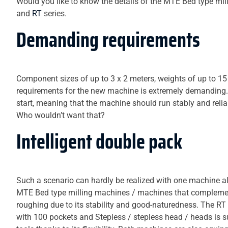
Would you like to know the details of the MTE Bed type mil
and
RT
series.
Demanding requirements
Component sizes of up to 3 x 2 meters, weights of up to 15 
requirements for the new machine is extremely demanding. An
start, meaning that the machine should run stably and rel
Who wouldn’t want that?
Intelligent double pack
Such a scenario can hardly be realized with one machine alo
MTE Bed type milling machines / machines that complement 
roughing due to its stability and good-naturedness. The RT
with 100 pockets and Stepless / stepless head / heads is s