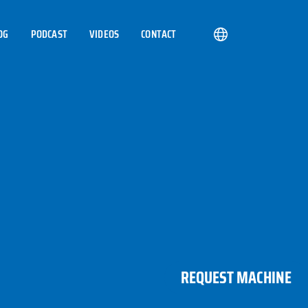
OG
PODCAST
VIDEOS
CONTACT
REQUEST MACHINE