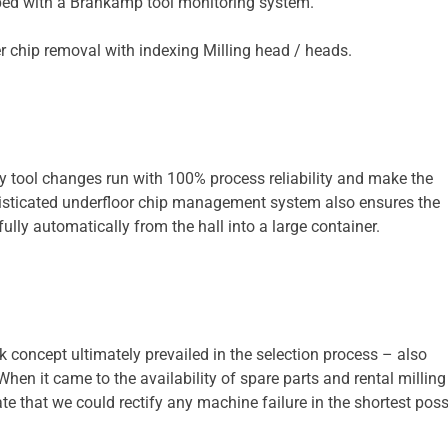
ipped with a Brankamp tool monitoring system.
 tool changes run with 100% process reliability and make the
isticated underfloor chip management system also ensures the
ully automatically from the hall into a large container.
 concept ultimately prevailed in the selection process – also
hen it came to the availability of spare parts and rental milling
te that we could rectify any machine failure in the shortest poss