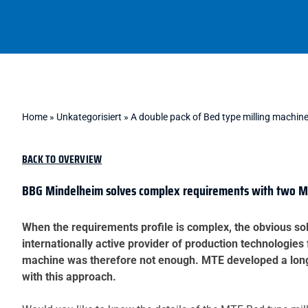
Home
»
Unkategorisiert
»
A double pack of Bed type milling machin
BACK TO OVERVIEW
BBG Mindelheim solves complex requirements with two MT
When the requirements profile is complex, the obvious sol
internationally active provider of production technologies 
machine was therefore not enough. MTE developed a long-t
with this approach.