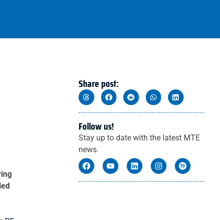
Share post:
Follow us!
Stay up to date with the latest MTE
news.
ring
led