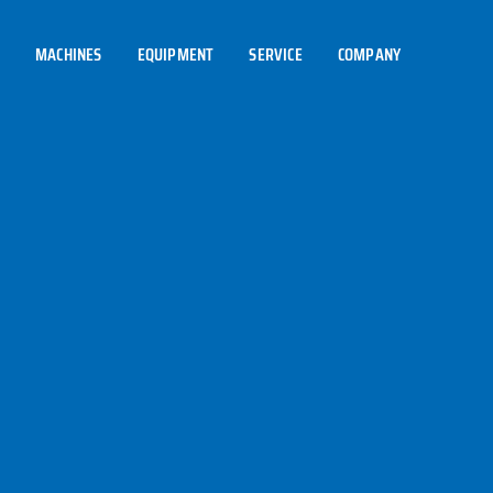
MACHINES
EQUIPMENT
SERVICE
COMPANY