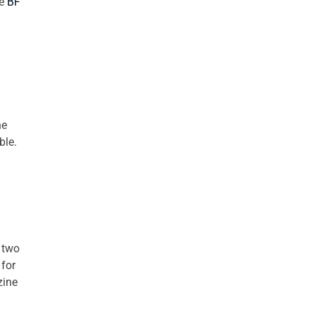
he
BF
he
ble.
 two
 for
zine