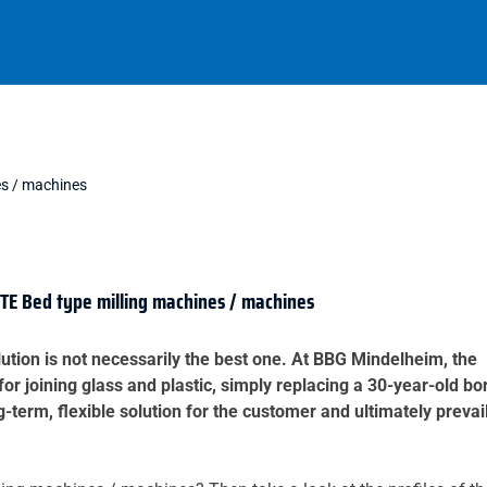
es / machines
E Bed type milling machines / machines
ution is not necessarily the best one. At BBG Mindelheim, the
for joining glass and plastic, simply replacing a 30-year-old bo
erm, flexible solution for the customer and ultimately prevai