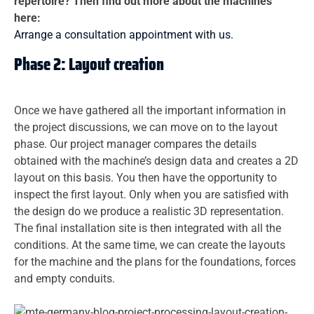
repertoire? Then find out more about the machines
here:
Arrange a consultation appointment with us.
Phase 2: Layout creation
Once we have gathered all the important information in
the project discussions, we can move on to the layout
phase. Our project manager compares the details
obtained with the machine’s design data and creates a 2D
layout on this basis. You then have the opportunity to
inspect the first layout. Only when you are satisfied with
the design do we produce a realistic 3D representation.
The final installation site is then integrated with all the
conditions. At the same time, we can create the layouts
for the machine and the plans for the foundations, forces
and empty conduits.