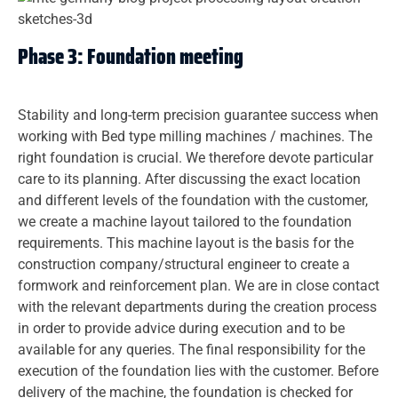
Phase 3: Foundation meeting
Stability and long-term precision guarantee success when
working with Bed type milling machines / machines. The
right foundation is crucial. We therefore devote particular
care to its planning. After discussing the exact location
and different levels of the foundation with the customer,
we create a machine layout tailored to the foundation
requirements. This machine layout is the basis for the
construction company/structural engineer to create a
formwork and reinforcement plan. We are in close contact
with the relevant departments during the creation process
in order to provide advice during execution and to be
available for any queries. The final responsibility for the
execution of the foundation lies with the customer. Before
delivery of the machine, the foundation is checked for