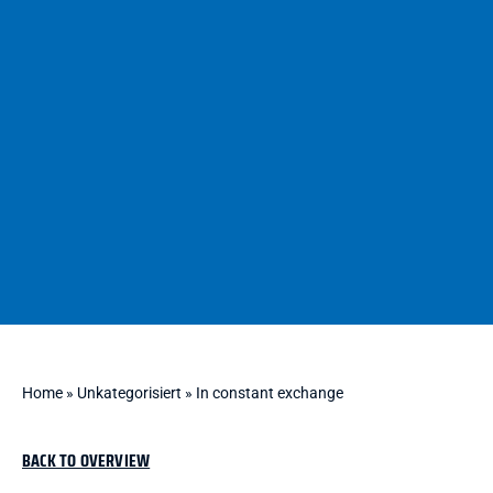
Home
»
Unkategorisiert
»
In constant exchange
BACK TO OVERVIEW