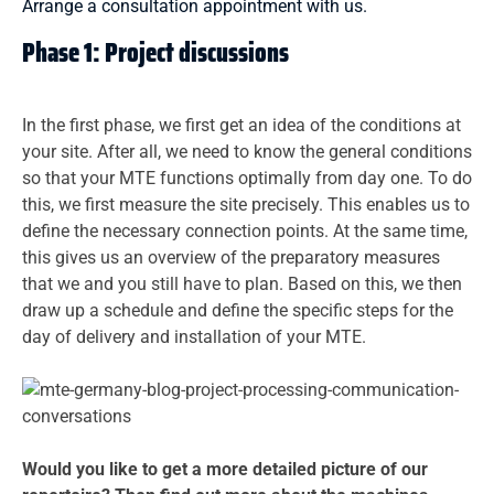
Arrange a consultation appointment with us.
Phase 1: Project discussions
In the first phase, we first get an idea of the conditions at
your site. After all, we need to know the general conditions
so that your MTE functions optimally from day one. To do
this, we first measure the site precisely. This enables us to
define the necessary connection points. At the same time,
this gives us an overview of the preparatory measures
that we and you still have to plan. Based on this, we then
draw up a schedule and define the specific steps for the
day of delivery and installation of your MTE.
Would you like to get a more detailed picture of our