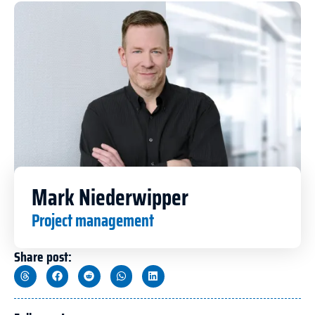
Mark Niederwipper
Project management
Share post: