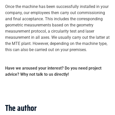
Once the machine has been successfully installed in your
company, our employees then carry out commissioning
and final acceptance. This includes the corresponding
geometric measurements based on the geometry
measurement protocol, a circularity test and laser
measurement in all axes. We usually carry out the latter at
the MTE plant. However, depending on the machine type,
this can also be carried out on your premises.
Have we aroused your interest? Do you need project
advice? Why not talk to us directly!
The author