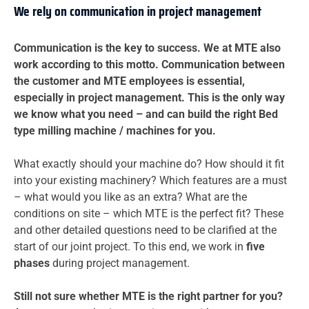
We rely on communication in project management
Communication is the key to success. We at MTE also
work according to this motto. Communication between
the customer and MTE employees is essential,
especially in project management. This is the only way
we know what you need – and can build the right Bed
type milling machine / machines for you.
What exactly should your machine do? How should it fit
into your existing machinery? Which features are a must
– what would you like as an extra? What are the
conditions on site – which MTE is the perfect fit? These
and other detailed questions need to be clarified at the
start of our joint project. To this end, we work in
five
phases
during project management.
Still not sure whether MTE is the right partner for you?