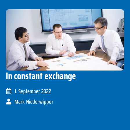
In constant exchange
1. September 2022
Mark Niederwipper