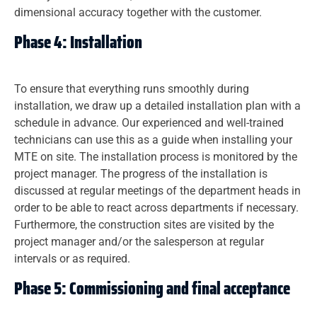
dimensional accuracy together with the customer.
Phase 4: Installation
To ensure that everything runs smoothly during
installation, we draw up a detailed installation plan with a
schedule in advance. Our experienced and well-trained
technicians can use this as a guide when installing your
MTE on site. The installation process is monitored by the
project manager. The progress of the installation is
discussed at regular meetings of the department heads in
order to be able to react across departments if necessary.
Furthermore, the construction sites are visited by the
project manager and/or the salesperson at regular
intervals or as required.
Phase 5: Commissioning and final acceptance