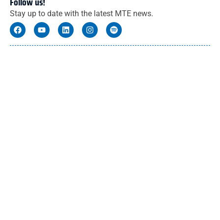
Follow us!
Stay up to date with the latest MTE news.
You might also like these articles