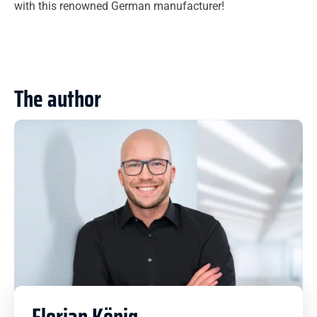
with this renowned German manufacturer!
The author
Florian König