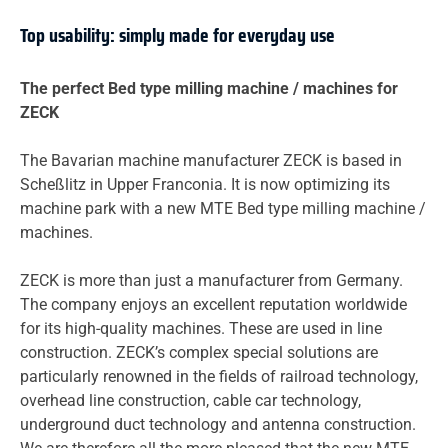
Top usability: simply made for everyday use
The perfect Bed type milling machine / machines for
ZECK
The Bavarian machine manufacturer ZECK is based in
Scheßlitz in Upper Franconia. It is now optimizing its
machine park with a new MTE Bed type milling machine /
machines.
ZECK is more than just a manufacturer from Germany.
The company enjoys an excellent reputation worldwide
for its high-quality machines. These are used in line
construction. ZECK’s complex special solutions are
particularly renowned in the fields of railroad technology,
overhead line construction, cable car technology,
underground duct technology and antenna construction.