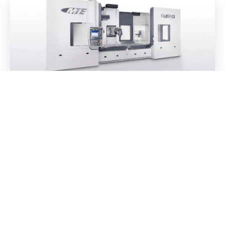
The perfect Bed type milling machine /
machines for ZECK
27. October 2021
Florian König
Top usability: simply made for everyday use
READ MORE