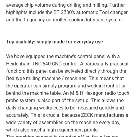
average chip volume during drilling and milling. Further
highlights include the BT 2700’s automatic Tool changer
and the frequency-controlled cooling lubricant system.
Top usability: simply made for everyday use
We have equipped the machine’s control panel with a
Heidenhain TNC 640 CNC control. A particularly practical
function: this panel can be swiveled directly through the
Bed type milling machine / machines. This means that
the operator can simply program and work in front of or
behind the machine table. An M & H Hexagon radio touch
probe system is also part of the set-up. This allows the
daily changing workpieces to be measured quickly and
accurately. This is crucial because ZECK manufactures a
wide variety of assemblies on the machine every day,
which also meet a high requirement profile.