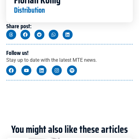
Distribution
Share post:
Follow us!
Stay up to date with the latest MTE news.
You might also like these articles