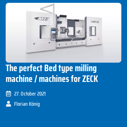
The perfect Bed type milling
machine / machines for ZECK
27. October 2021
Florian König