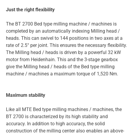
Just the right flexibility
The BT 2700 Bed type milling machine / machines is
completed by an automatically indexing Milling head /
heads. This can swivel to 144 positions in two axes at a
rate of 2.5° per joint. This ensures the necessary flexibility.
The Milling head / heads is driven by a powerful 32 kW
motor from Heidenhain. This and the 3-stage gearbox
give the Milling head / heads of the Bed type milling
machine / machines a maximum torque of 1,520 Nm.
Maximum stability
Like all MTE Bed type milling machines / machines, the
BT 2700 is characterized by its high stability and
accuracy. In addition to high accuracy, the solid
construction of the milling center also enables an above-