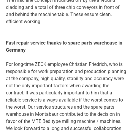
The machine concept is rounded off by the all-round
cladding and a total of three chip conveyors in front of
and behind the machine table. These ensure clean,
efficient working.
Fast repair service thanks to spare parts warehouse in
Germany
For long-time ZECK employee Christian Friedrich, who is
responsible for work preparation and production planning
at the company, high quality, stability and accuracy were
not the only important factors when awarding the
contract. It was particularly important to him that a
reliable service is always available if the worst comes to
the worst. Our service structures and the spare parts
warehouse in Montabaur contributed to the decision in
favor of the MTE Bed type milling machine / machines.
We look forward to a long and successful collaboration