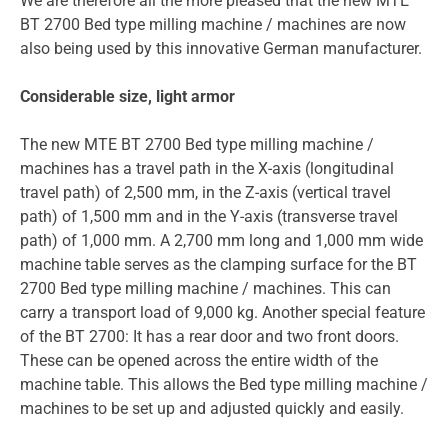
We are therefore all the more pleased that the new MTE
BT 2700 Bed type milling machine / machines are now
also being used by this innovative German manufacturer.
Considerable size, light armor
The new MTE BT 2700 Bed type milling machine /
machines has a travel path in the X-axis (longitudinal
travel path) of 2,500 mm, in the Z-axis (vertical travel
path) of 1,500 mm and in the Y-axis (transverse travel
path) of 1,000 mm. A 2,700 mm long and 1,000 mm wide
machine table serves as the clamping surface for the BT
2700 Bed type milling machine / machines. This can
carry a transport load of 9,000 kg. Another special feature
of the BT 2700: It has a rear door and two front doors.
These can be opened across the entire width of the
machine table. This allows the Bed type milling machine /
machines to be set up and adjusted quickly and easily.