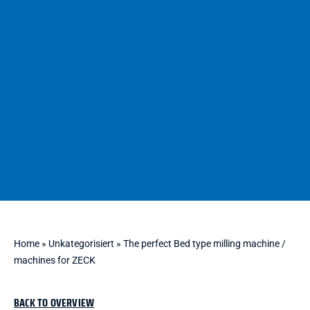
Home
»
Unkategorisiert
»
The perfect Bed type milling machine /
machines for ZECK
BACK TO OVERVIEW